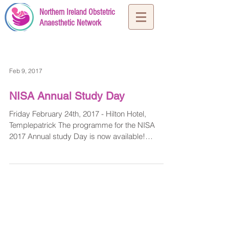
Northern Ireland Obstetric
Anaesthetic Network
Feb 9, 2017
NISA Annual Study Day
Friday February 24th, 2017 - Hilton Hotel,
Templepatrick The programme for the NISA
2017 Annual study Day is now available!
Presentations...