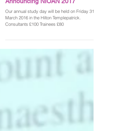
Nov 28, 2016
Announcing NIOAN 2017
Our annual study day will be held on Friday 31st
March 2016 in the Hilton Templepatrick.
Consultants £100 Trainees £80