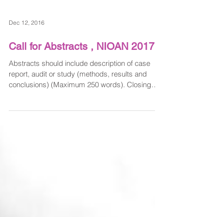
Dec 12, 2016
Call for Abstracts , NIOAN 2017
Abstracts should include description of case
report, audit or study (methods, results and
conclusions) (Maximum 250 words). Closing
date...