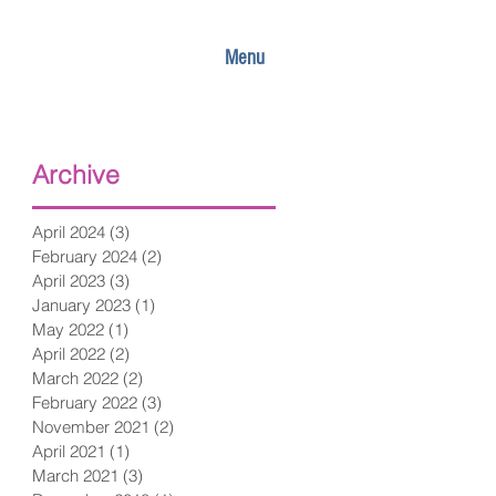
Menu
Archive
April 2024
(3)
3 posts
February 2024
(2)
2 posts
April 2023
(3)
3 posts
January 2023
(1)
1 post
May 2022
(1)
1 post
April 2022
(2)
2 posts
March 2022
(2)
2 posts
February 2022
(3)
3 posts
November 2021
(2)
2 posts
April 2021
(1)
1 post
March 2021
(3)
3 posts