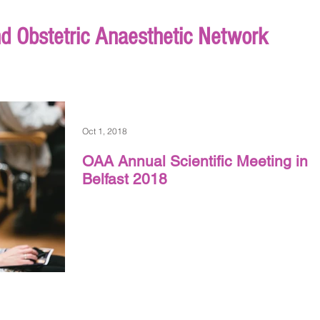
nd Obstetric Anaesthetic Network
Oct 1, 2018
OAA Annual Scientific Meeting in
Belfast 2018