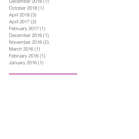
December 2018
(1)
1 post
October 2018
(1)
1 post
April 2018
(3)
3 posts
April 2017
(2)
2 posts
February 2017
(1)
1 post
December 2016
(1)
1 post
November 2016
(2)
2 posts
March 2016
(1)
1 post
February 2016
(1)
1 post
January 2016
(1)
1 post