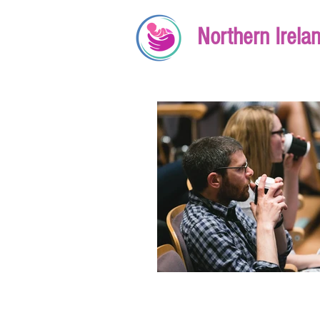
Northern Irela