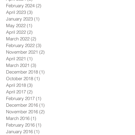
February 2024
(2)
2 posts
April 2023
(3)
3 posts
January 2023
(1)
1 post
May 2022
(1)
1 post
April 2022
(2)
2 posts
March 2022
(2)
2 posts
February 2022
(3)
3 posts
November 2021
(2)
2 posts
April 2021
(1)
1 post
March 2021
(3)
3 posts
December 2018
(1)
1 post
October 2018
(1)
1 post
April 2018
(3)
3 posts
April 2017
(2)
2 posts
February 2017
(1)
1 post
December 2016
(1)
1 post
November 2016
(2)
2 posts
March 2016
(1)
1 post
February 2016
(1)
1 post
January 2016
(1)
1 post