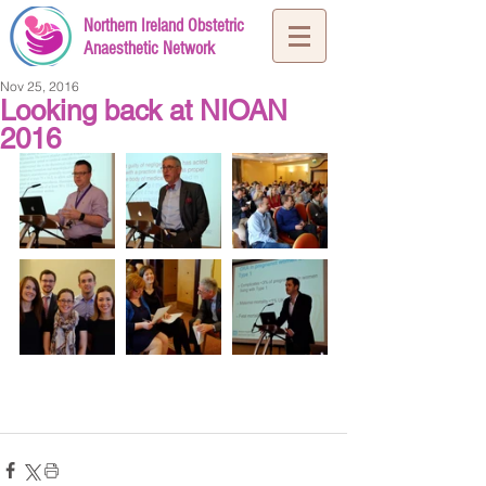
Northern Ireland Obstetric
Anaesthetic Network
Nov 25, 2016
Looking back at NIOAN
2016