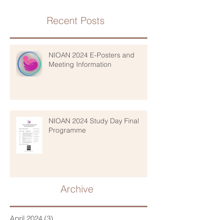
Recent Posts
NIOAN 2024 E-Posters and
Meeting Information
NIOAN 2024 Study Day Final
Programme
Archive
April 2024
(3)
3 posts