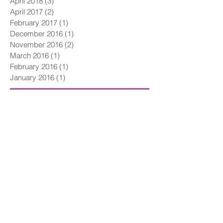
October 2018
(1)
1 post
April 2018
(3)
3 posts
April 2017
(2)
2 posts
February 2017
(1)
1 post
December 2016
(1)
1 post
November 2016
(2)
2 posts
March 2016
(1)
1 post
February 2016
(1)
1 post
January 2016
(1)
1 post