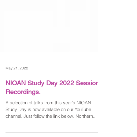
May 21, 2022
NIOAN Study Day 2022 Session
Recordings.
A selection of talks from this year's NIOAN
Study Day is now available on our YouTube
channel. Just follow the link below. Northern...