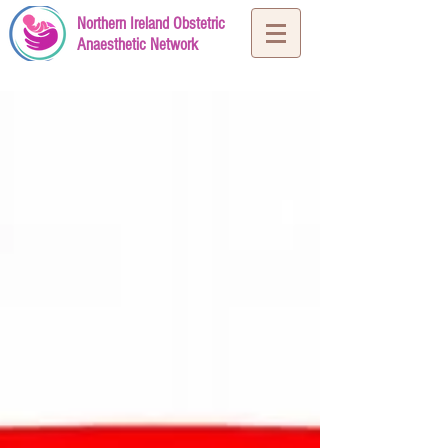
Northern Ireland Obstetric
Anaesthetic Network