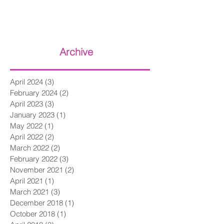
Archive
April 2024
(3)
3 posts
February 2024
(2)
2 posts
April 2023
(3)
3 posts
January 2023
(1)
1 post
May 2022
(1)
1 post
April 2022
(2)
2 posts
March 2022
(2)
2 posts
February 2022
(3)
3 posts
November 2021
(2)
2 posts
April 2021
(1)
1 post
March 2021
(3)
3 posts
December 2018
(1)
1 post