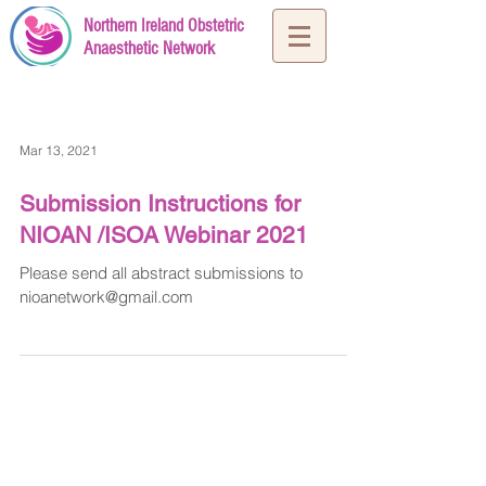
Northern Ireland Obstetric
Anaesthetic Network
Mar 13, 2021
Submission Instructions for
NIOAN /ISOA Webinar 2021
Please send all abstract submissions to
nioanetwork@gmail.com