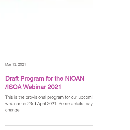
Mar 13, 2021
Draft Program for the NIOAN
/ISOA Webinar 2021
This is the provisional program for our upcoming
webinar on 23rd April 2021. Some details may
change.