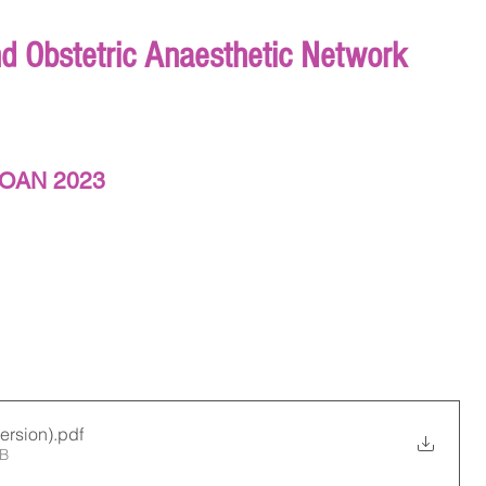
nd Obstetric Anaesthetic Network
NIOAN 2023
ersion)
.pdf
MB