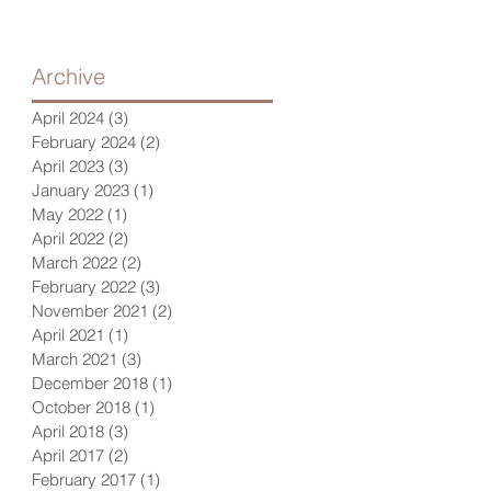
Archive
April 2024
(3)
3 posts
February 2024
(2)
2 posts
April 2023
(3)
3 posts
January 2023
(1)
1 post
May 2022
(1)
1 post
April 2022
(2)
2 posts
March 2022
(2)
2 posts
February 2022
(3)
3 posts
November 2021
(2)
2 posts
April 2021
(1)
1 post
March 2021
(3)
3 posts
December 2018
(1)
1 post
October 2018
(1)
1 post
April 2018
(3)
3 posts
April 2017
(2)
2 posts
February 2017
(1)
1 post