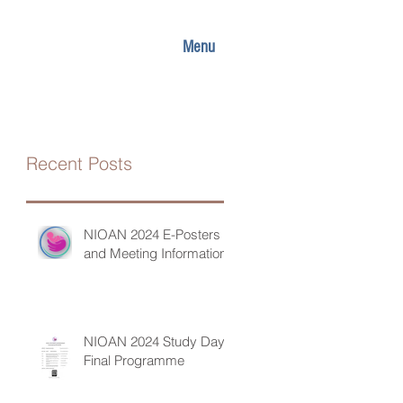
Menu
Recent Posts
NIOAN 2024 E-Posters
and Meeting Information
NIOAN 2024 Study Day
Final Programme