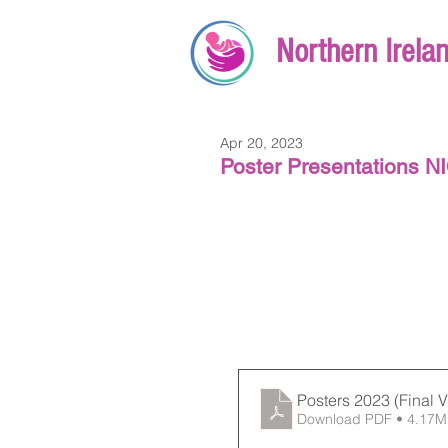
Northern Irela
Apr 20, 2023
Poster Presentations 
Posters 2023 (Final V
Download PDF • 4.17