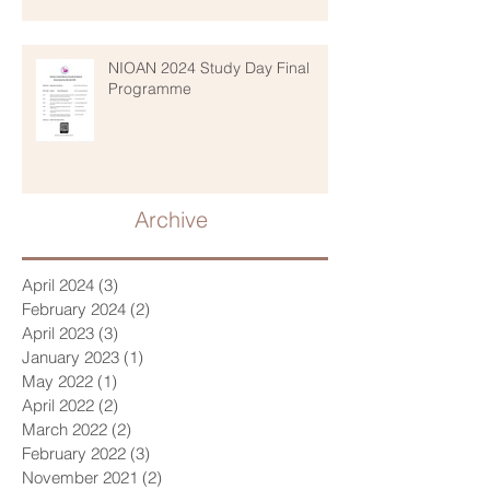
NIOAN 2024 Study Day Final
Programme
Archive
April 2024
(3)
3 posts
February 2024
(2)
2 posts
April 2023
(3)
3 posts
January 2023
(1)
1 post
May 2022
(1)
1 post
April 2022
(2)
2 posts
March 2022
(2)
2 posts
February 2022
(3)
3 posts
November 2021
(2)
2 posts