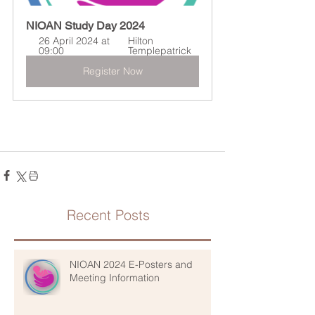
NIOAN Study Day 2024
26 April 2024 at 
Hilton 
09:00
Templepatrick
Register Now
Recent Posts
NIOAN 2024 E-Posters and
Meeting Information