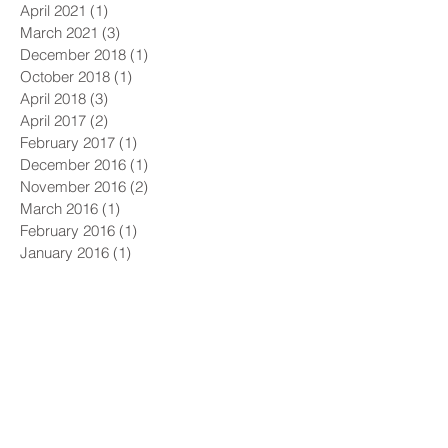
April 2021
(1)
1 post
March 2021
(3)
3 posts
December 2018
(1)
1 post
October 2018
(1)
1 post
April 2018
(3)
3 posts
April 2017
(2)
2 posts
February 2017
(1)
1 post
December 2016
(1)
1 post
November 2016
(2)
2 posts
March 2016
(1)
1 post
February 2016
(1)
1 post
January 2016
(1)
1 post