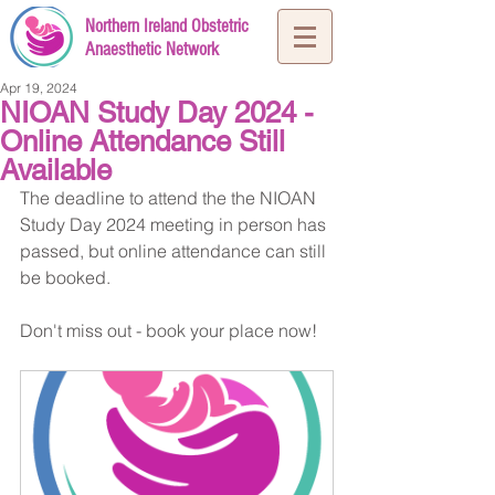
Northern Ireland Obstetric
Anaesthetic Network
Apr 19, 2024
NIOAN Study Day 2024 -
Online Attendance Still
Available
The deadline to attend the the NIOAN 
Study Day 2024 meeting in person has 
passed, but online attendance can still 
be booked.
Don't miss out - book your place now!