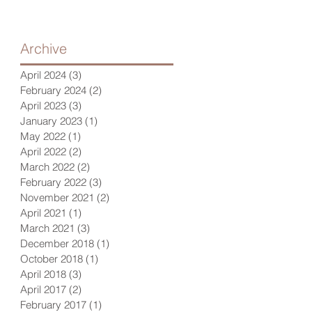
Archive
April 2024
(3)
3 posts
February 2024
(2)
2 posts
April 2023
(3)
3 posts
January 2023
(1)
1 post
May 2022
(1)
1 post
April 2022
(2)
2 posts
March 2022
(2)
2 posts
February 2022
(3)
3 posts
November 2021
(2)
2 posts
April 2021
(1)
1 post
March 2021
(3)
3 posts
December 2018
(1)
1 post
October 2018
(1)
1 post
April 2018
(3)
3 posts
April 2017
(2)
2 posts
February 2017
(1)
1 post