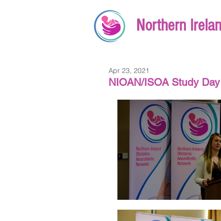
Northern Irela
Apr 23, 2021
NIOAN/ISOA Study Day