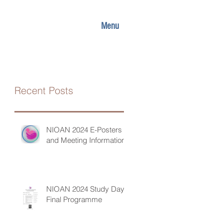
Menu
Recent Posts
NIOAN 2024 E-Posters
and Meeting Information
NIOAN 2024 Study Day
Final Programme