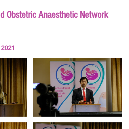
nd Obstetric Anaesthetic Network
 2021