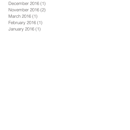
December 2016
(1)
1 post
November 2016
(2)
2 posts
March 2016
(1)
1 post
February 2016
(1)
1 post
January 2016
(1)
1 post