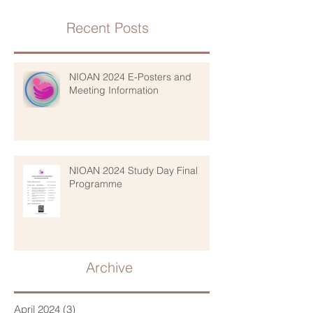
Recent Posts
NIOAN 2024 E-Posters and
Meeting Information
NIOAN 2024 Study Day Final
Programme
Archive
April 2024
(3)
3 posts