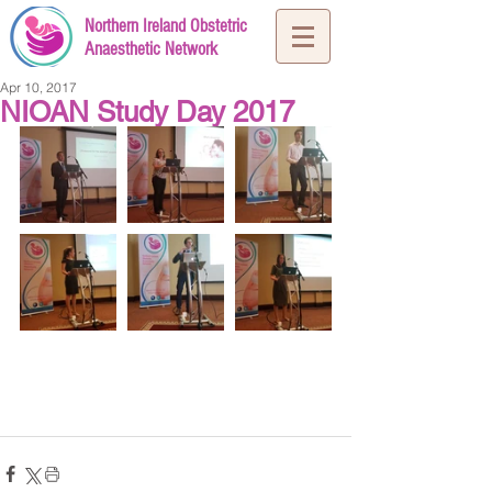
Northern Ireland Obstetric
Anaesthetic Network
Apr 10, 2017
NIOAN Study Day 2017