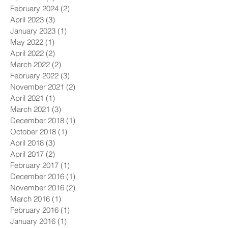
February 2024
(2)
2 posts
April 2023
(3)
3 posts
January 2023
(1)
1 post
May 2022
(1)
1 post
April 2022
(2)
2 posts
March 2022
(2)
2 posts
February 2022
(3)
3 posts
November 2021
(2)
2 posts
April 2021
(1)
1 post
March 2021
(3)
3 posts
December 2018
(1)
1 post
October 2018
(1)
1 post
April 2018
(3)
3 posts
April 2017
(2)
2 posts
February 2017
(1)
1 post
December 2016
(1)
1 post
November 2016
(2)
2 posts
March 2016
(1)
1 post
February 2016
(1)
1 post
January 2016
(1)
1 post