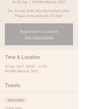
Fri 23 Apr
  |  
NIOAN Webinar 2021
Our annual study day has moved online.
Please come and join. It's free!
Registration is Closed
See other events
Time & Location
23 Apr 2021, 09:00 – 17:00
NIOAN Webinar 2021
Tickets
Sale ended
Ticket type