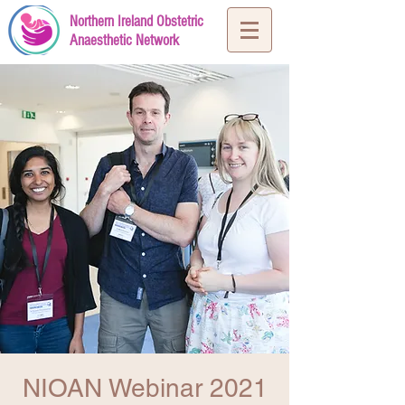
Northern Ireland Obstetric
Anaesthetic Network
NIOAN Webinar 2021