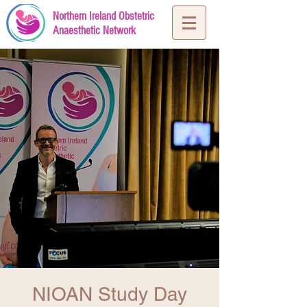
Northern Ireland Obstetric
Anaesthetic Network
NIOAN Study Day