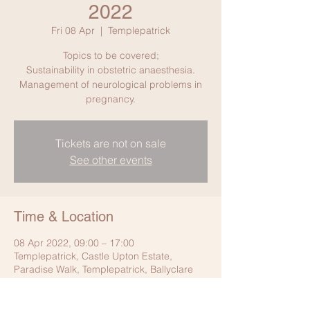
2022
Fri 08 Apr
  |  
Templepatrick
Topics to be covered;
Sustainability in obstetric anaesthesia.
Management of neurological problems in
pregnancy.
Tickets are not on sale
See other events
Time & Location
08 Apr 2022, 09:00 – 17:00
Templepatrick, Castle Upton Estate,
Paradise Walk, Templepatrick, Ballyclare
BT39 0DD, UK