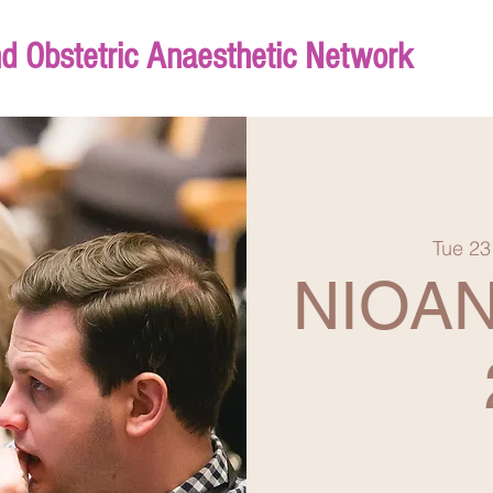
nd Obstetric Anaesthetic Network
Tue 23
NIOAN