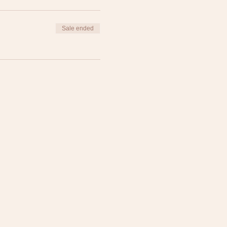
Sale ended