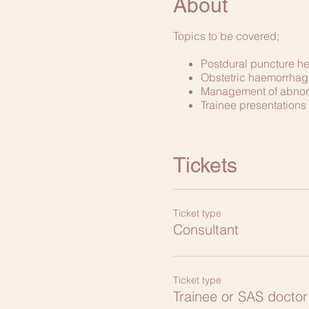
About
Topics to be covered;
Postdural puncture 
Obstetric haemorrhag
Management of abnor
Trainee presentations
Tickets
Ticket type
Consultant
Ticket type
Trainee or SAS doctor