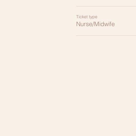
Ticket type
Nurse/Midwife