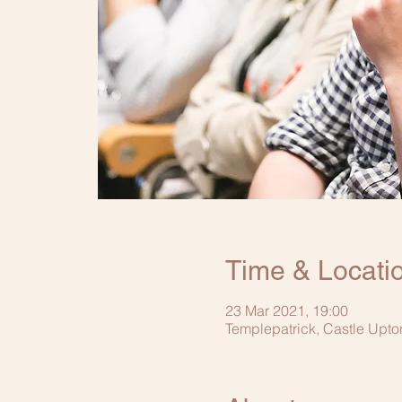
Time & Locati
23 Mar 2021, 19:00
Templepatrick, Castle Upto