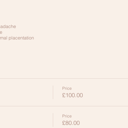
headache
e
mal placentation
Price
£100.00
Price
£80.00