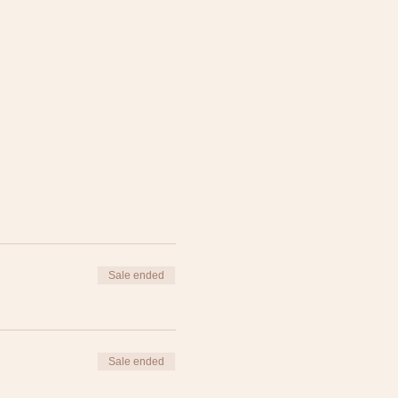
Sale ended
Sale ended