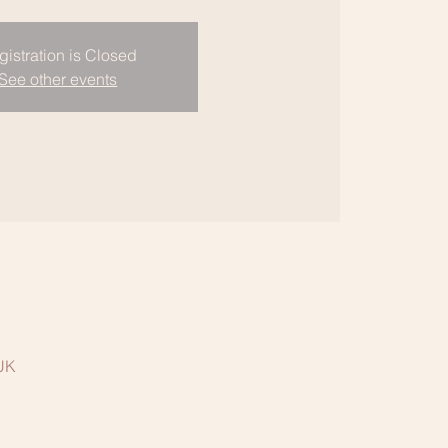
gistration is Closed
See other events
 UK