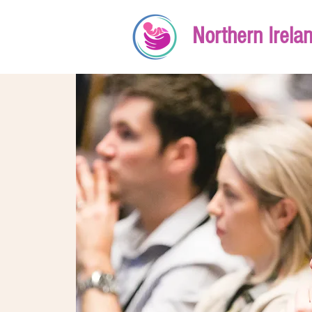
Northern Irela