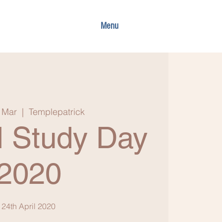
Menu
 Mar
  |  
Templepatrick
 Study Day
2020
24th April 2020