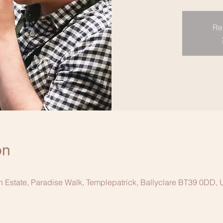
Re
on
n Estate, Paradise Walk, Templepatrick, Ballyclare BT39 0DD,