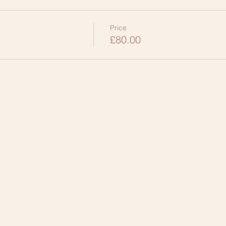
Price
£80.00